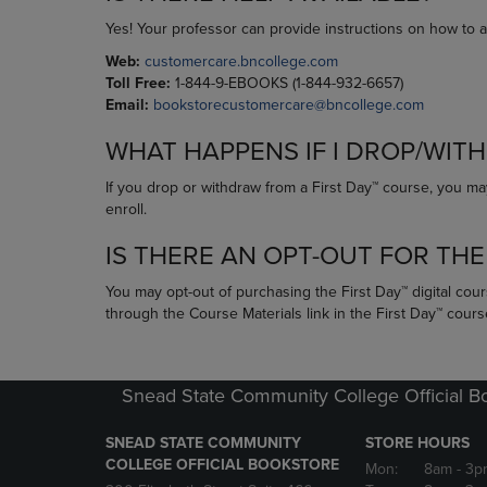
Yes! Your professor can provide instructions on how to 
Web:
customercare.bncollege.com
Toll Free:
1-844-9-EBOOKS (1-844-932-6657)
Email:
bookstorecustomercare@bncollege.com
WHAT HAPPENS IF I DROP/WIT
If you drop or withdraw from a First Day™ course, you may
enroll.
IS THERE AN OPT-OUT FOR THE
You may opt-out of purchasing the First Day™ digital cour
through the Course Materials link in the First Day™ cour
Snead State Community College Official B
SNEAD STATE COMMUNITY
STORE HOURS
COLLEGE OFFICIAL BOOKSTORE
Mon:
8am
- 3p