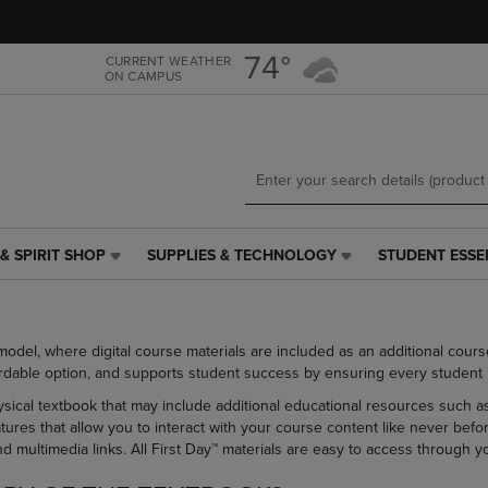
Skip
Skip
to
to
main
main
74°
CURRENT WEATHER
ON CAMPUS
content
navigation
menu
& SPIRIT SHOP
SUPPLIES & TECHNOLOGY
STUDENT ESSE
SUPPLIES
STUDENT
&
ESSENTIALS
TECHNOLOGY
LINK.
LINK.
PRESS
model, where digital course materials are included as an additional cour
PRESS
ENTER
rdable option, and supports student success by ensuring every student is 
ENTER
TO
TO
NAVIGATE
hysical textbook that may include additional educational resources such as
NAVIGATE
TO
atures that allow you to interact with your course content like never bef
E
TO
PAGE,
and multimedia links. All First Day™ materials are easy to access throug
PAGE,
OR
OR
DOWN