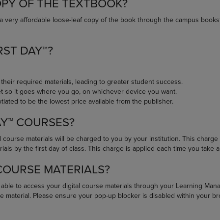
OPY OF THE TEXTBOOK?
DOWN
ARROW
ARROW
KEY
a very affordable loose-leaf copy of the book through the campus books
KEY
TO
TO
OPEN
OPEN
SUBMENU.
RST DAY™?
SUBMENU.
.
 their required materials, leading to greater student success.
net so it goes where you go, on whichever device you want.
iated to be the lowest price available from the publisher.
AY™ COURSES?
 course materials will be charged to you by your institution. This charge i
ls by the first day of class. This charge is applied each time you take a 
 COURSE MATERIALS?
e able to access your digital course materials through your Learning Ma
e material. Please ensure your pop-up blocker is disabled within your b