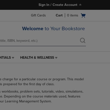
Sign In / Create Account
Open
Gift Cards
Cart
0
items
cart
menu
Welcome
to Your Bookstore
NTIALS
HEALTH & WELLNESS
HEALTH
&
WELLNESS
LINK.
se charge for a particular course or program. This model
PRESS
prepared for the first day of class.
ENTER
TO
 workbooks, problem sets, tutorials, video, simulations,
NAVIGATE
ore. Depending on the course materials used, features
TO
h your Learning Management System.
PAGE,
OR