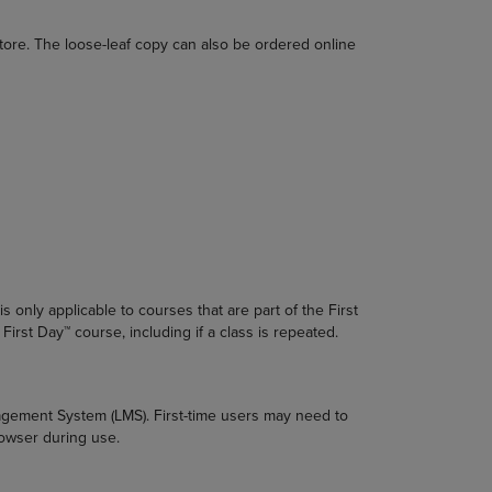
DOWN
ARROW
tore. The loose-leaf copy can also be ordered online
KEY
TO
OPEN
SUBMENU.
s only applicable to courses that are part of the First
First Day™ course, including if a class is repeated.
nagement System (LMS). First-time users may need to
rowser during use.