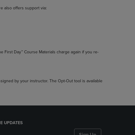
 also offers support via:
he First Day™ Course Materials charge again if you re-
ssigned by your instructor. The Opt-Out tool is available
E UPDATES
Sign Up