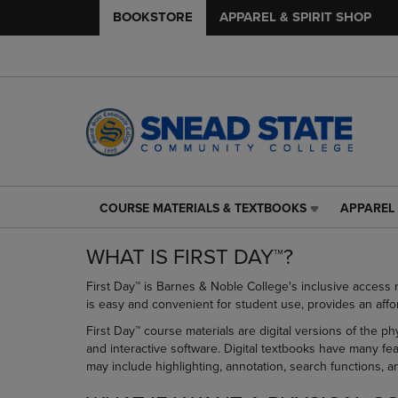
BOOKSTORE
APPAREL & SPIRIT SHOP
COURSE MATERIALS & TEXTBOOKS
APPAREL 
COURSE
APPAREL
MATERIALS
&
WHAT IS FIRST DAY™?
&
SPIRIT
TEXTBOOKS
SHOP
First Day™ is Barnes & Noble College's inclusive access 
LINK.
LINK.
is easy and convenient for student use, provides an affo
PRESS
PRESS
ENTER
ENTER
First Day™ course materials are digital versions of the p
TO
TO
and interactive software. Digital textbooks have many fe
NAVIGATE
NAVIGAT
may include highlighting, annotation, search functions, 
TO
TO
PAGE,
PAGE,