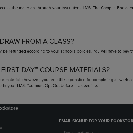
access the materials through your institutions LMS. The Campus Bookstore
HDRAW FROM A CLASS?
 be refunded according to your school's policies. You will have to pay t
 FIRST DAY™ COURSE MATERIALS?
se materials; however, you are still responsible for completing all work a
se in your LMS. You must Opt-Out before the deadline.
ookstore
EMAIL SIGNUP FOR YOUR BOOKSTOR
m