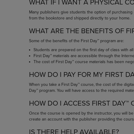
WHAT IF I WANT A PHYSICAL C
OR
OR
DOWN
DOWN
Many publishers give students the option of purchasing 
ARROW
ARROW
from the bookstore and shipped directly to your home.
KEY
KEY
TO
TO
WHAT ARE THE BENEFITS OF FI
OPEN
OPEN
SUBMENU.
SUBMENU
Some of the benefits of the First Day™ program are:
Students are prepared on the first day of class with all
First Day™ materials are accessible through the Inter
The cost of First Day™ course materials has been negot
HOW DO I PAY FOR MY FIRST D
When you take a First Day™ course, the cost of the digital
Day™ program. You will have access to the required materia
HOW DO I ACCESS FIRST DAY™
Once the course is opened by the instructor, you will b
create an account with the publisher providing the cours
IS THERE HELP AVAILABLE?